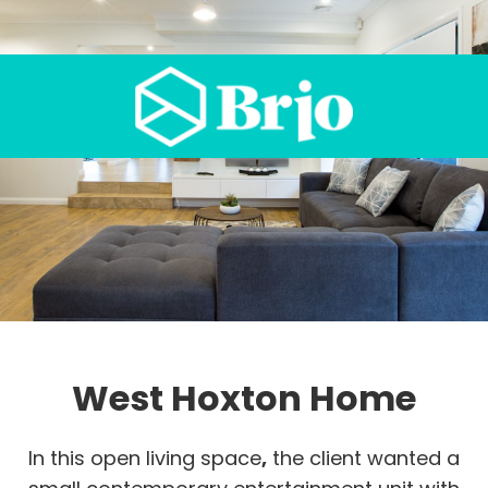
West Hoxton Home
In this open living space
,
the client wanted a