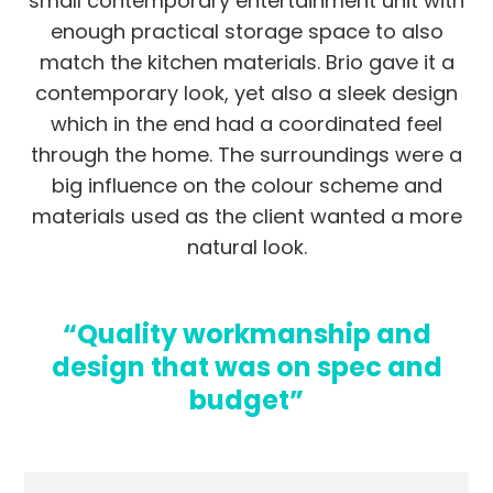
small contemporary entertainment unit with
enough practical storage space to also
match the kitchen materials. Brio gave it a
contemporary look, yet also a sleek design
which in the end had a coordinated feel
through the home. The surroundings were a
big influence on the colour scheme and
materials used as the client wanted a more
natural look.
“Quality workmanship and
design that was on spec and
budget”