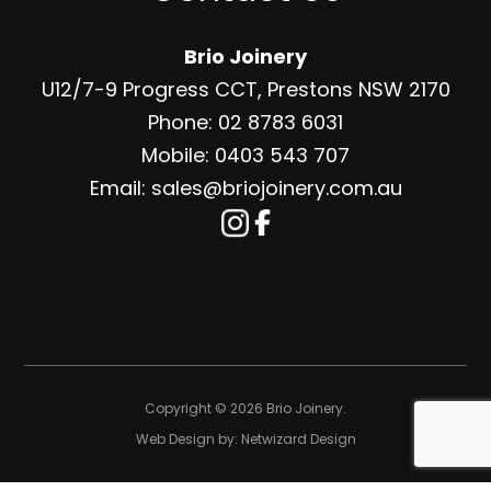
Brio Joinery
U12/7-9 Progress CCT, Prestons NSW 2170
Phone: 02 8783 6031
Mobile: 0403 543 707
Email: sales@briojoinery.com.au
Copyright © 2026 Brio Joinery.
Web Design by:
Netwizard Design