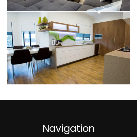
Navigation