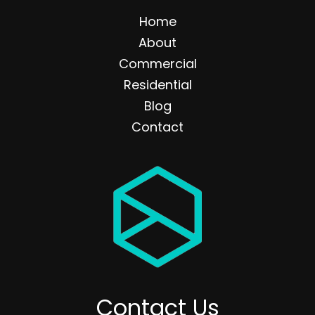
Home
About
Commercial
Residential
Blog
Contact
Contact Us