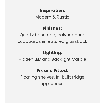
Inspiration:
Modern & Rustic
Finishes:
Quartz benchtop, polyurethane
cupboards & featured glassback
Lighting:
Hidden LED and Backlight Marble
Fix and Fitted:
Floating shelves, in-built fridge
appliances,